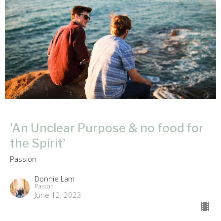
'An Unclear Purpose & no food for
the Spirit'
Passion
Donnie Lam
Pastor
June 12, 2023