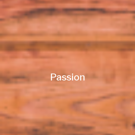
Passion