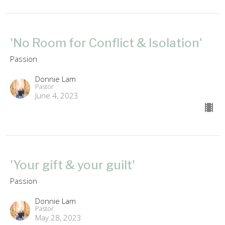
'No Room for Conflict & Isolation'
Passion
Donnie Lam
Pastor
June 4, 2023
'Your gift & your guilt'
Passion
Donnie Lam
Pastor
May 28, 2023