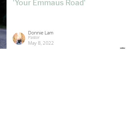
'Your Emmaus Road'
Donnie Lam
Pastor
May 8, 2022
'The High Cost of Living'
Guest Speaker
May 2, 2022