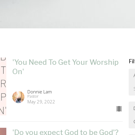
'You Need To Get Your Worship
Fi
On'
Donnie Lam
Pastor
May 29, 2022
'Do you expect God to be God'?