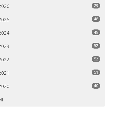
29
2026
48
2025
49
2024
52
2023
52
2022
51
2021
40
2020
All