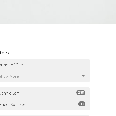
lters
Armor of God
Show More
288
Donnie Lam
33
Guest Speaker