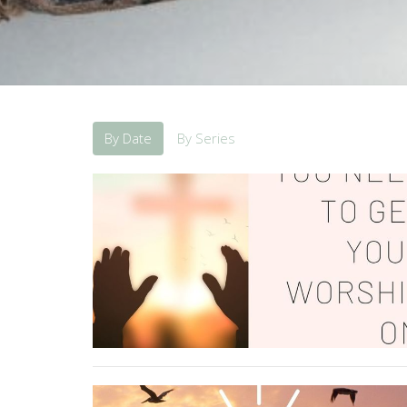
By Date
By Series