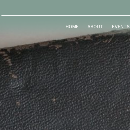
HOME
ABOUT
EVENTS