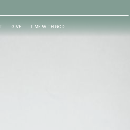
T
GIVE
TIME WITH GOD