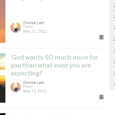
Donnie Lam
Pastor
May 22, 2022
'God wants SO much more for
you than what even you are
expecting!'
Donnie Lam
Pastor
May 15, 2022