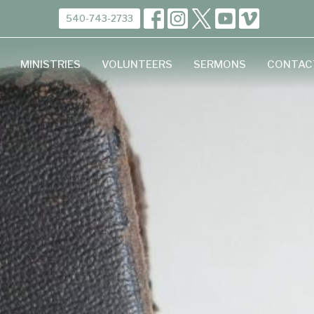
540-743-2733
MINISTRIES
VOLUNTEERS
SERMONS
CONTAC