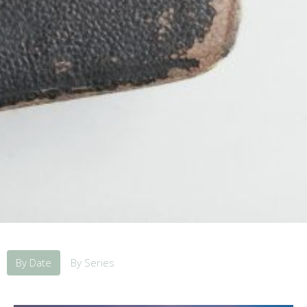
By Date
By Series