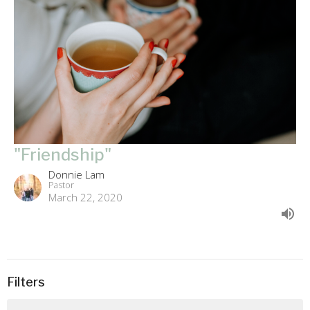
"Friendship"
Donnie Lam
Pastor
March 22, 2020
Filters