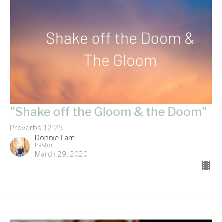
"Shake off the Gloom & the Doom"
Proverbs 12:25
Donnie Lam
Pastor
March 29, 2020