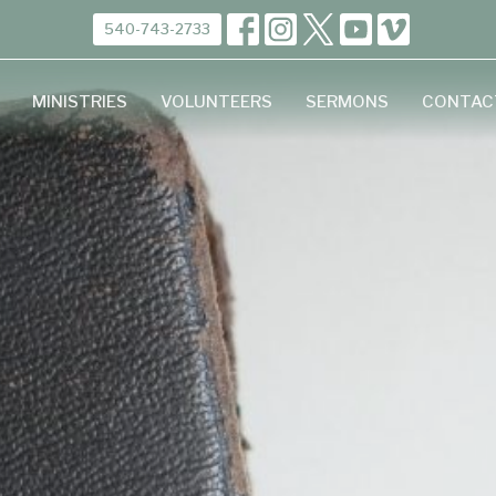
540-743-2733
MINISTRIES
VOLUNTEERS
SERMONS
CONTAC