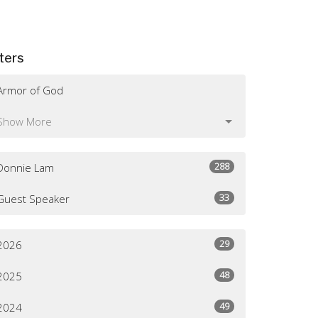
lters
Armor of God
Show More
288
Donnie Lam
33
Guest Speaker
29
2026
48
2025
49
2024