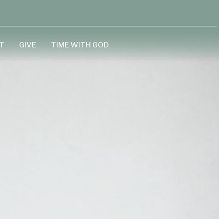
T
GIVE
TIME WITH GOD