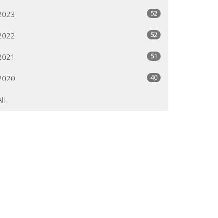
52
2023
52
2022
51
2021
40
2020
All