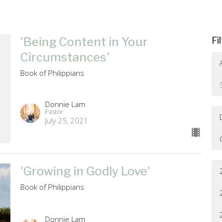
'Being Content in Your
Fi
Circumstances'
Book of Philippians
Donnie Lam
Pastor
July 25, 2021
'Growing in Godly Love'
Book of Philippians
Donnie Lam