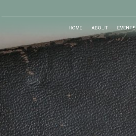
HOME
ABOUT
EVENTS