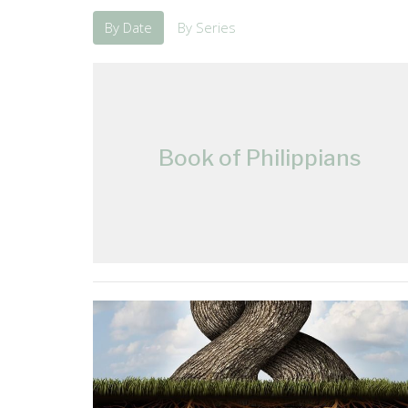
By Date
By Series
Book of Philippians