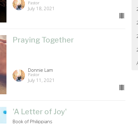
Pastor
July 18, 2021
Praying Together
Donnie Lam
Pastor
July 11, 2021
'A Letter of Joy'
Book of Philippians