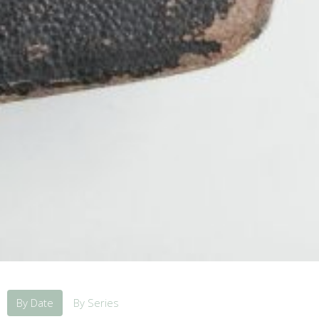
By Date
By Series