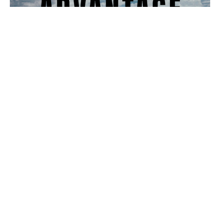
It's For Your Own Advantage
Donnie Lam
Pastor
April 7, 2024
Filters
Armor of God