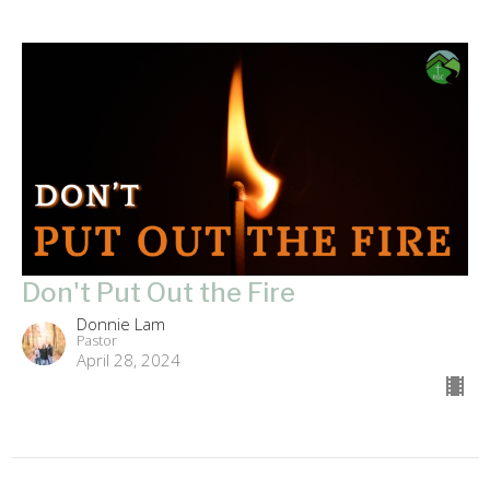
Don't Put Out the Fire
Donnie Lam
Pastor
April 28, 2024