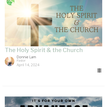
The Holy Spirit & the Church
Donnie Lam
Pastor
April 14, 2024