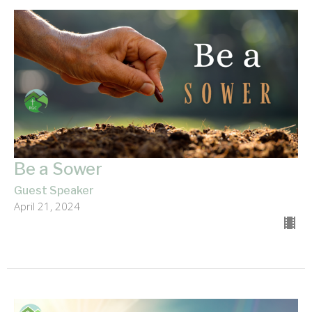
Be a Sower
Guest Speaker
April 21, 2024