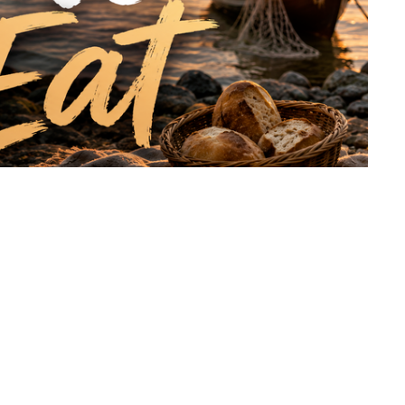
werful reminder from John 21:7–14 and Luke 5 that
closer to Him. While the disciples searched for what they
g with more than enough on the shore. This message
ty we find in Him, and the truth that we were never meant
 lived, died, and rose again for us has already made
itation to come and eat.