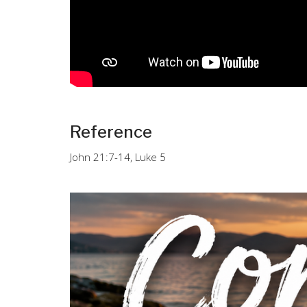
Reference
John 21:7-14, Luke 5