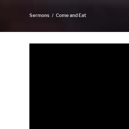
Sermons
Come and Eat