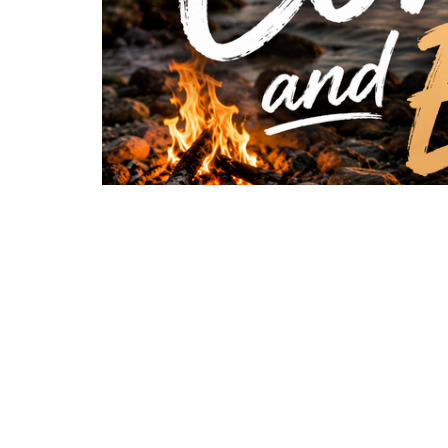
In “Come and Eat,” Pastor Donnie shares a po
Jesus is still calling, providing, and inviting us 
thought they needed, Jesus was already waitin
points us back to the love of Christ, the identi
to rely on our own strength alone. The One who
the way — all that’s left is to respond to His inv