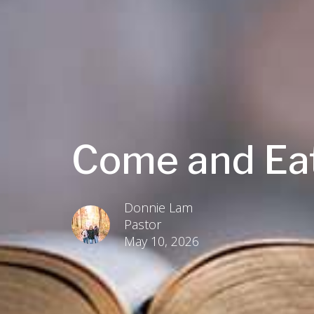
Come and Ea
Donnie Lam
Pastor
May 10, 2026