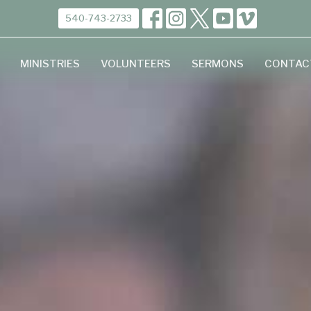
540-743-2733
MINISTRIES
VOLUNTEERS
SERMONS
CONTAC