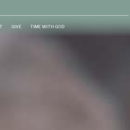
T
GIVE
TIME WITH GOD