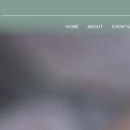
HOME
ABOUT
EVENTS