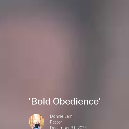
'Bold Obedience'
Donnie Lam
Pastor
December 31, 2023