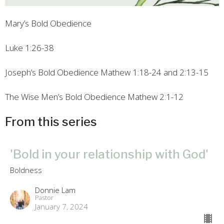
Mary’s Bold Obedience
Luke 1:26-38
Joseph’s Bold Obedience
Mathew 1:18-24 and 2:13-15
The Wise Men’s Bold Obedience
Mathew 2:1-12
From this series
'Bold in your relationship with God'
Boldness
Donnie Lam
Pastor
January 7, 2024