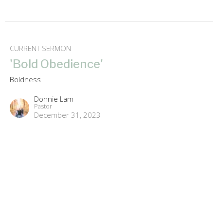
CURRENT SERMON
'Bold Obedience'
Boldness
Donnie Lam
Pastor
December 31, 2023
'Bold in Love'
Boldness
Donnie Lam