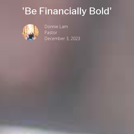
'Be Financially Bold'
Donnie Lam
Pastor
December 3, 2023