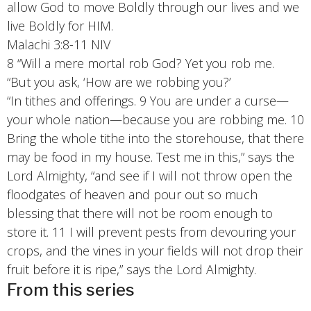
allow God to move Boldly through our lives and we
live Boldly for HIM.
Malachi 3:8-11 NIV
8 “Will a mere mortal rob God? Yet you rob me.
“But
you ask, ‘How are we robbing you?’
“In tithes and offerings. 9 You are under a curse—
your whole nation—because you are robbing me. 10
Bring the whole tithe into the storehouse, that there
may be food in my house. Test me in this,” says the
Lord Almighty, “and see if I will not throw open the
floodgates of heaven and pour out so much
blessing that there will not be room enough to
store it. 11 I will prevent pests from devouring your
crops, and the vines in your fields will not drop their
fruit before it is ripe,” says the Lord Almighty.
From this series