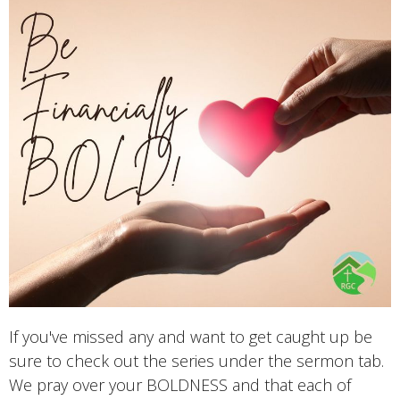
If you've missed any and want to get caught up be
sure to check out the series under the sermon tab.
We pray over your BOLDNESS and that each of