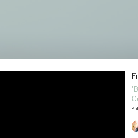
F
'
G
Bo