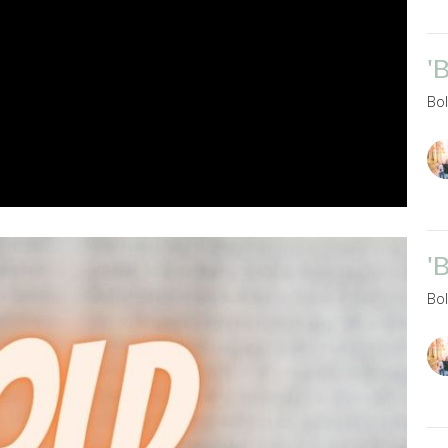
'
Bo
'
Bo