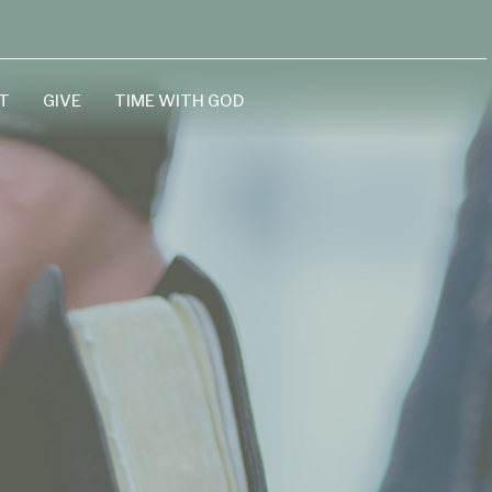
T
GIVE
TIME WITH GOD