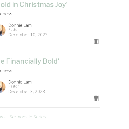
Bold in Christmas Joy'
ldness
Donnie Lam
Pastor
December 10, 2023
Be Financially Bold'
ldness
Donnie Lam
Pastor
December 3, 2023
ew all Sermons in Series