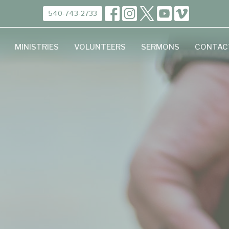
540-743-2733
MINISTRIES
VOLUNTEERS
SERMONS
CONTAC