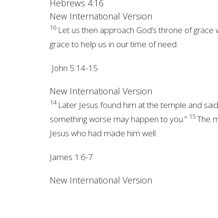
Hebrews 4:16
New International Version
16
Let us then approach
God’s throne of grace 
grace to help us in our time of need.
John 5:14-15
New International Version
14
Later Jesus found him at the temple and said
15
something worse may happen to you.”
The m
Jesus who had made him well.
James 1:6-7
New International Version
6
But when you ask, you must believe and 
wave of the sea, blown and tossed by the 