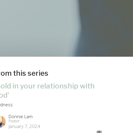
rom this series
Bold in your relationship with
od'
ldness
Donnie Lam
Pastor
January 7, 2024