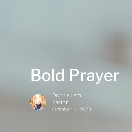
Bold Prayer
Donnie Lam
Pastor
October 1, 2023