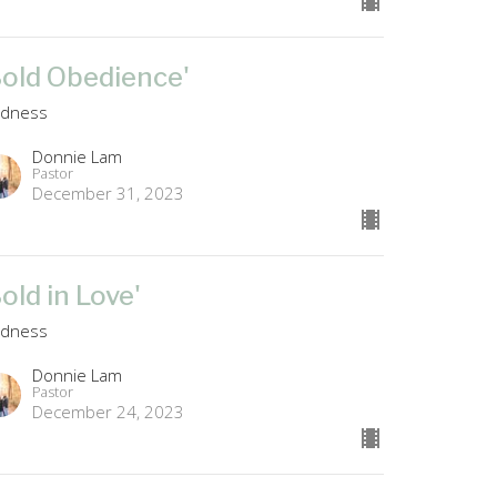
Bold Obedience'
ldness
Donnie Lam
Pastor
December 31, 2023
Bold in Love'
ldness
Donnie Lam
Pastor
December 24, 2023