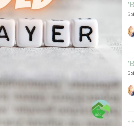
'
Bo
'
Bo
Vi