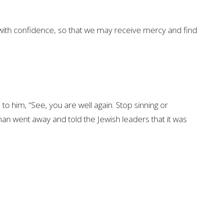
with confidence,
so that we may receive mercy and find
 to him,
“See, you are well again. Stop sinning
or
an went away and told the Jewish leaders
that it was
not doubt, because the one who doubts is like a
7
wind.
That person should not expect to receive