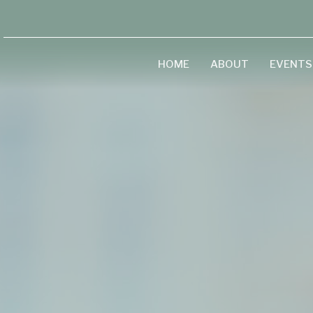
HOME
ABOUT
EVENTS