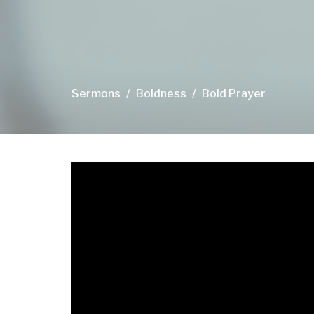
Sermons
Boldness
Bold Prayer