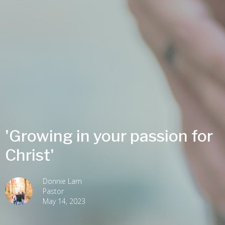
'Growing in your passion for
Christ'
Donnie Lam
Pastor
May 14, 2023