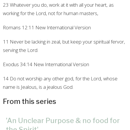
23 Whatever you do, work at it with all your heart, as
working for the Lord, not for human masters,
Romans
12:11
New International Version
11 Never be lacking in zeal, but keep your spiritual fervor,
serving the Lord.
Exodus
34:14
New International Version
14 Do not worship any other god, for the Lord, whose
name is Jealous, is a jealous God.
From this series
'An Unclear Purpose & no food for
the Spirit'