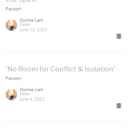
Passion
Donnie Lam
Pastor
June 12, 2023
'No Room for Conflict & Isolation'
Passion
Donnie Lam
Pastor
June 4, 2023