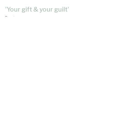
'Your gift & your guilt'
Passion
Donnie Lam
Pastor
May 28, 2023
'Are you Balanced or Unbalanced'?
Passion
Donnie Lam
Pastor
May 21, 2023