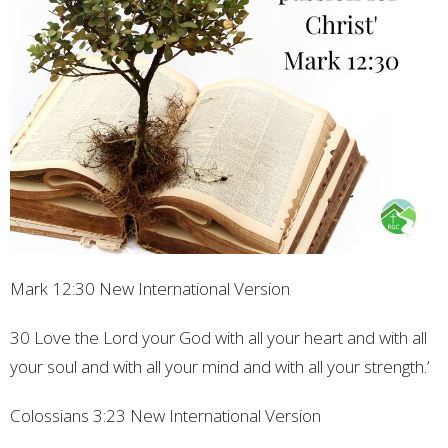
Mark
12:30
New International Version
30 Love the Lord your God with all your heart and with all
your soul and with all your mind and with all your strength.’
Colossians
3:23
New International Version