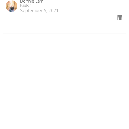
Donnie Lam
Pastor
September 5, 2021
"I'm not 2nd, I'm last!"
Book of Philippians
Donnie Lam
Pastor
August 29, 2021
"Seeing your interruptions through