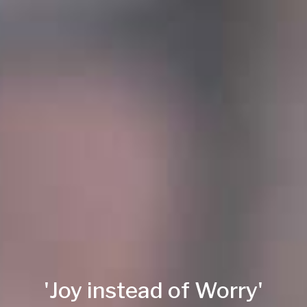
'Joy instead of Worry'