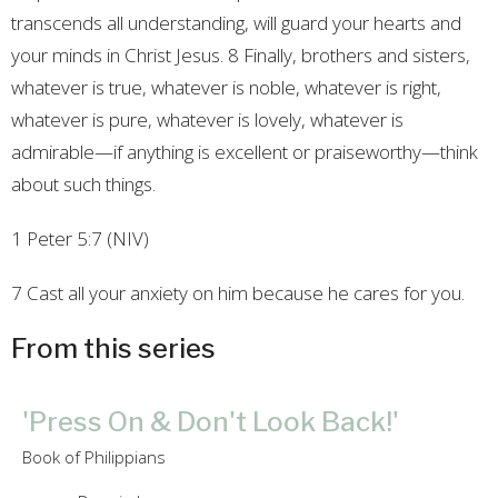
transcends all understanding, will guard your hearts and
your minds in Christ Jesus. 8 Finally, brothers and sisters,
whatever is true, whatever is noble, whatever is right,
whatever is pure, whatever is lovely, whatever is
admirable—if anything is excellent or praiseworthy—think
about such things.
1 Peter 5:7 (NIV)
7 Cast all your anxiety on him because he cares for you.
From this series
'Press On & Don't Look Back!'
Book of Philippians