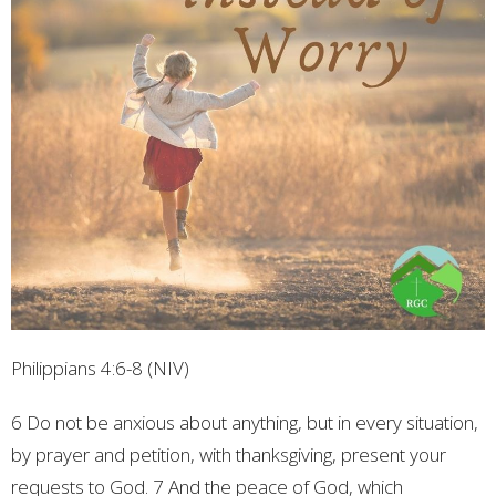
Philippians 4:6-8 (NIV)
6 Do not be anxious about anything, but in every situation,
by prayer and petition, with thanksgiving, present your
requests to God. 7 And the peace of God, which