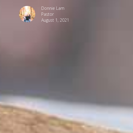
Donnie Lam
Pastor
August 1, 2021