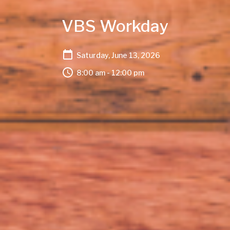
VBS Workday
Saturday, June 13, 2026
8:00 am - 12:00 pm