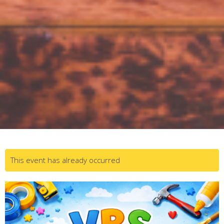
This event has already occurred