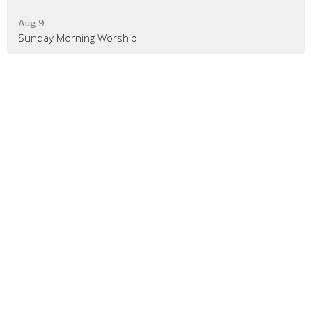
Aug 9
Sunday Morning Worship
Location
480 Rileyville Road
Rileyville, VA
22650
View on Google Maps
Contact
Phone:
540-743-2733
Email
:
rileyvillegospelchurch@gmail.com