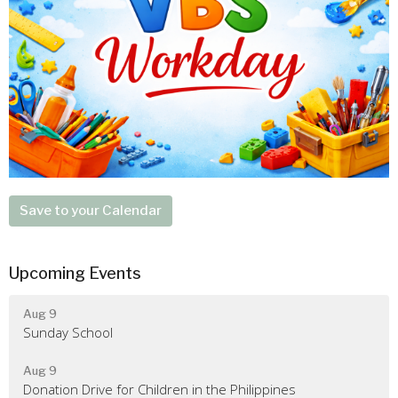
Save to your Calendar
Upcoming Events
Aug 9
Sunday School
Aug 9
Donation Drive for Children in the Philippines