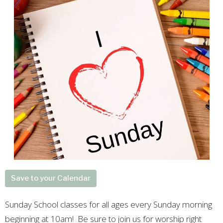
Save to your Calendar
Sunday School classes for all ages every Sunday morning
beginning at 10am! Be sure to join us for worship right