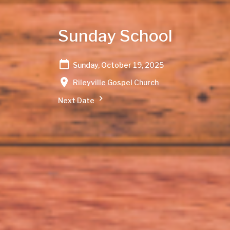
Sunday School
Sunday, October 19, 2025
Rileyville Gospel Church
Next Date