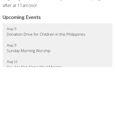
after at 11am too!
Upcoming Events
Aug 9
Donation Drive for Children in the Philippines
Aug 9
Sunday Morning Worship
Aug 11
You Are Not Alone Meal Ministry
Location
480 Rileyville Road